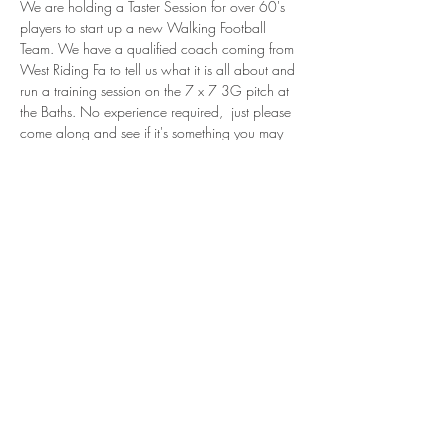
We are holding a Taster Session for over 60's 
players to start up a new Walking Football 
Team. We have a qualified coach coming from 
West Riding Fa to tell us what it is all about and 
run a training session on the 7 x 7 3G pitch at 
the Baths. No experience required,  just please 
come along and see if it's something you may  
enjoy doing!  I've put a link to the Walking 
Football Association. 
Please contact me if interested or for more 
information - 
michelle.simpson@uppermillafc.co.uk
Walking Football
Share this event