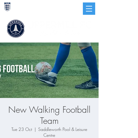
CHARTER
STANDARD
CLUB
New Walking Football
Team
Tue 23 Oct
  |  
Saddleworth Pool & Leisure
Centre