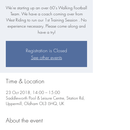
We're starting up an over 60's Walking Football
Team. We have a coach coming over from
West Riding to run our 1st Training Session . No
experience necessary. Please come along and
Registration is Closed
See other events
Time & Location
23 Oct 2018, 14:00 – 15:00
Saddleworth Pool & Leisure Centre, Station Rd,
Uppermill, Oldham OL3 6HQ, UK
About the event