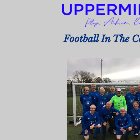
Football In The 