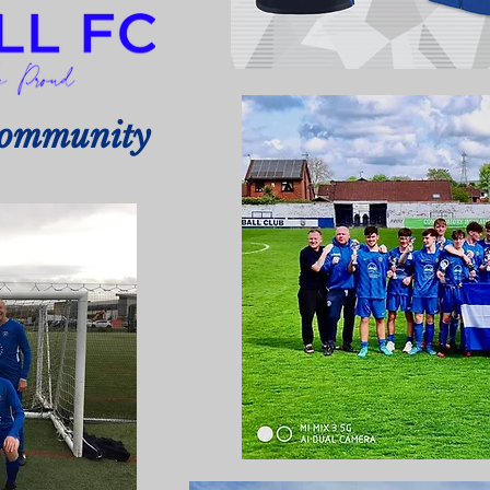
Community