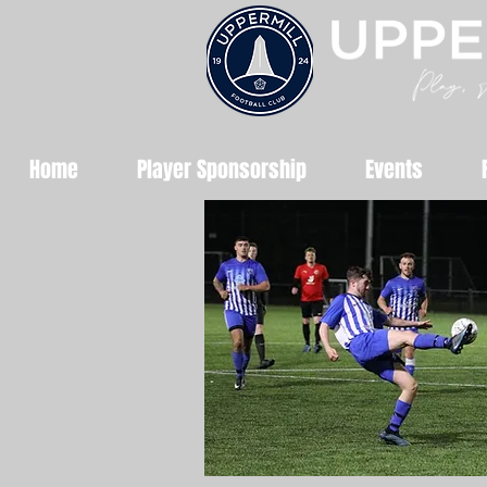
Home
Player Sponsorship
Events