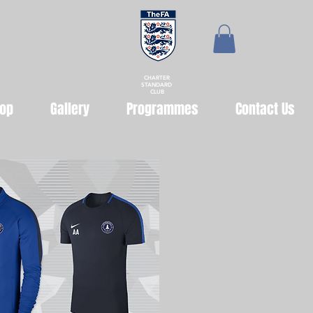
CHARTER
STANDARD
CLUB
op
Gallery
Programmes
Contact Us