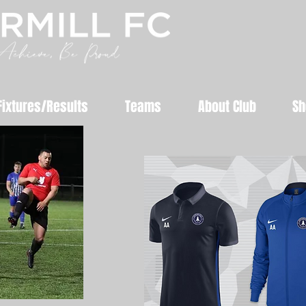
Fixtures/Results
Teams
About Club
Sh